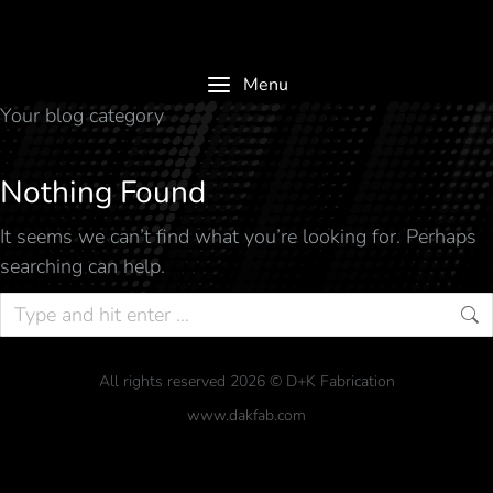
Menu
Your blog category
Nothing Found
It seems we can’t find what you’re looking for. Perhaps
searching can help.
All rights reserved 2026 © D+K Fabrication
www.dakfab.com